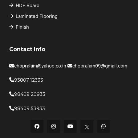
HDF Board
Laminated Flooring
Finish
Contact Info
chopralam@yahoo.co.in
chopralam09@gmail.com
93807 12333
98409 20933
98409 53933