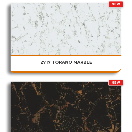
NEW
2717 TORANO MARBLE
NEW