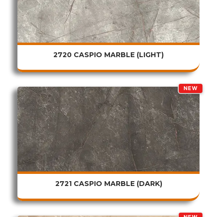
2720 CASPIO MARBLE (LIGHT)
NEW
2721 CASPIO MARBLE (DARK)