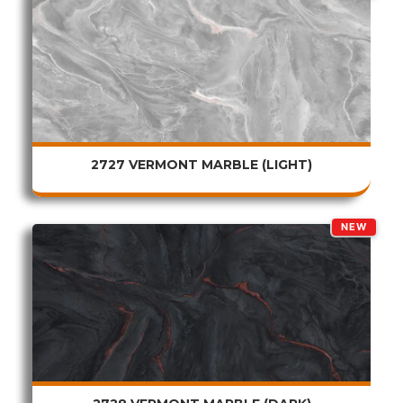
2727 VERMONT MARBLE (LIGHT)
NEW