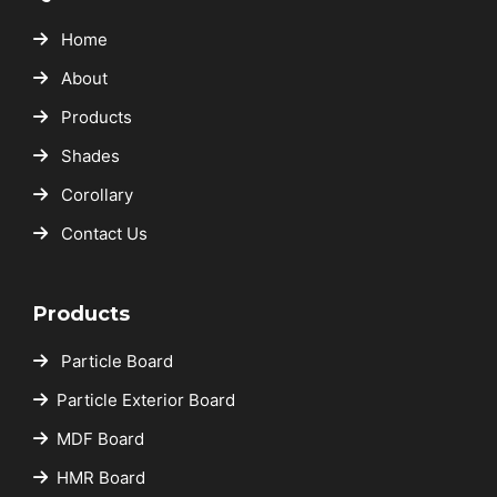
Home
About
Products
Shades
Corollary
Contact Us
Products
Particle Board
Particle Exterior Board
MDF Board
HMR Board