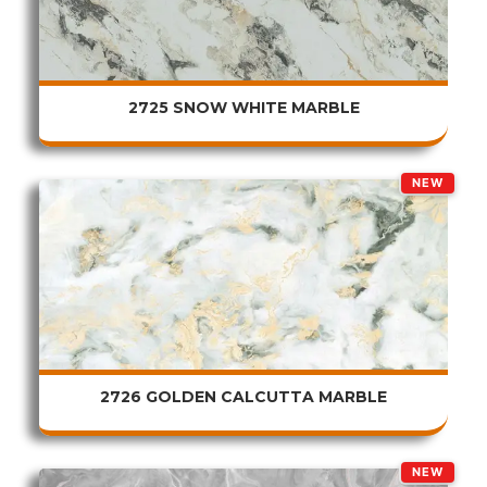
2725 SNOW WHITE MARBLE
NEW
2726 GOLDEN CALCUTTA MARBLE
NEW