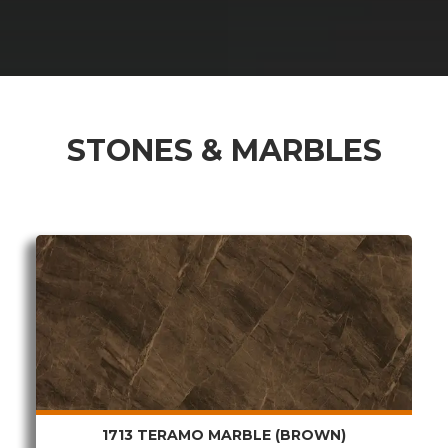
 & DOWNLOADABLE PDF
STONES & MARBLES
1713 TERAMO MARBLE (BROWN)