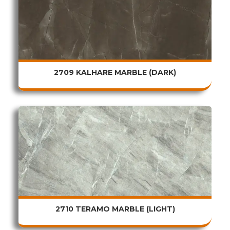
2709 KALHARE MARBLE (DARK)
2710 TERAMO MARBLE (LIGHT)