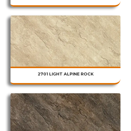
2701 LIGHT ALPINE ROCK