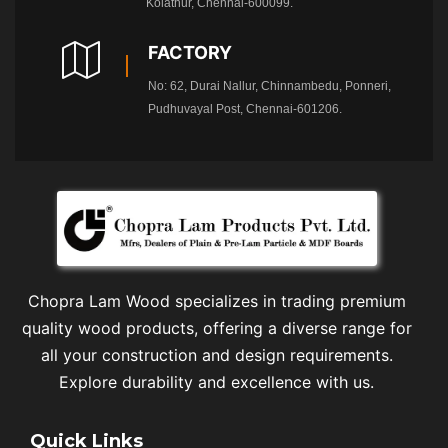
Kolathur, Chennai-600099.
FACTORY
No: 62, Durai Nallur, Chinnambedu, Ponneri,
Pudhuvayal Post, Chennai-601206.
Chopra Lam Wood specializes in trading premium
quality wood products, offering a diverse range for
all your construction and design requirements.
Explore durability and excellence with us.
Quick Links