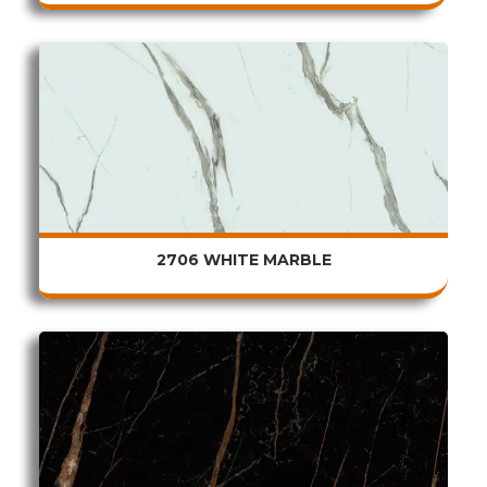
2706 WHITE MARBLE