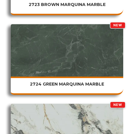
2723 BROWN MARQUINA MARBLE
NEW
2724 GREEN MARQUINA MARBLE
NEW