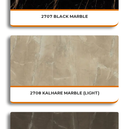
2707 BLACK MARBLE
2708 KALHARE MARBLE (LIGHT)