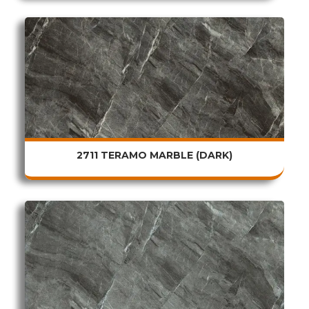
2711 TERAMO MARBLE (DARK)