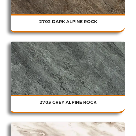
2702 DARK ALPINE ROCK
2703 GREY ALPINE ROCK