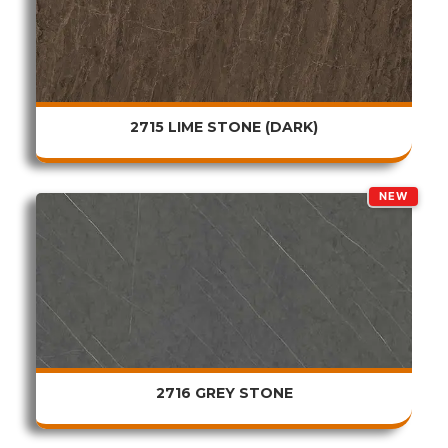
2715 LIME STONE (DARK)
NEW
2716 GREY STONE