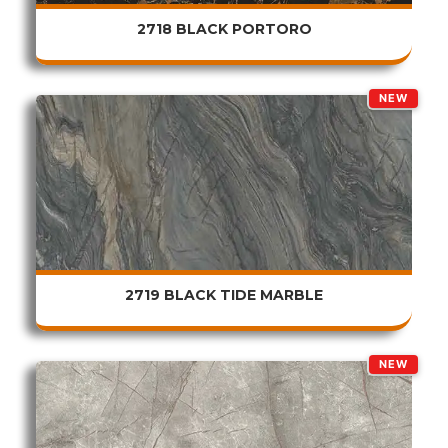
2718 BLACK PORTORO
NEW
2719 BLACK TIDE MARBLE
NEW