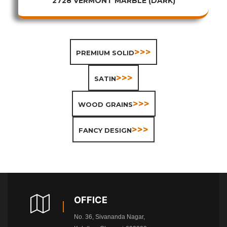
2728 VERMONT MARBLE (DARK)
>>>
PREMIUM SOLID
>>>
SATIN
>>>
WOOD GRAINS
>>>
FANCY DESIGN
OFFICE
No. 36, Sivananda Nagar,