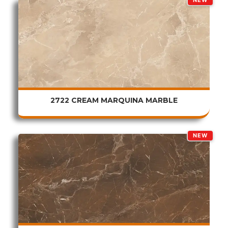
NEW
2722 CREAM MARQUINA MARBLE
NEW