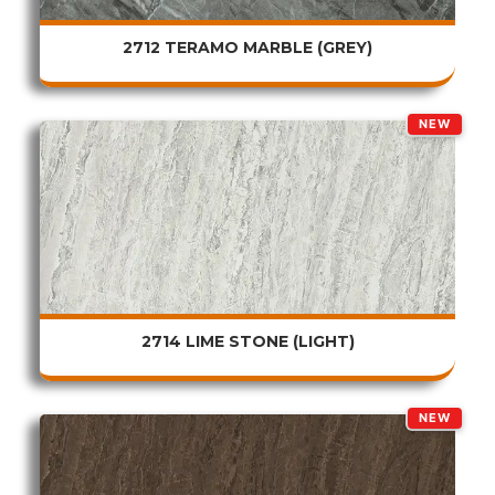
2712 TERAMO MARBLE (GREY)
NEW
2714 LIME STONE (LIGHT)
NEW