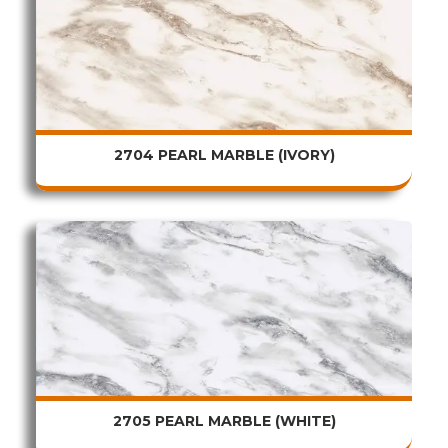
2704 PEARL MARBLE (IVORY)
2705 PEARL MARBLE (WHITE)