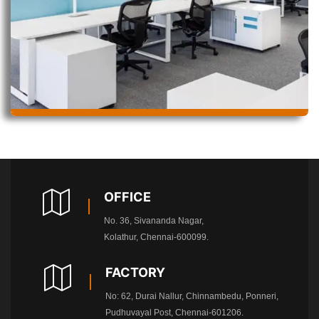
OFFICE
No. 36, Sivananda Nagar,
Kolathur, Chennai-600099.
FACTORY
No: 62, Durai Nallur, Chinnambedu, Ponneri,
Pudhuvayal Post, Chennai-601206.