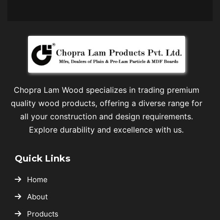
Chopra Lam Wood specializes in trading premium
quality wood products, offering a diverse range for
all your construction and design requirements.
Explore durability and excellence with us.
Quick Links
Home
About
Products