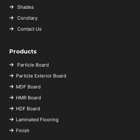
Shades
Corollary
Contact Us
Products
Particle Board
Particle Exterior Board
MDF Board
HMR Board
HDF Board
Laminated Flooring
Finish