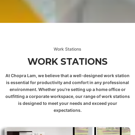
 & DOWNLOADABLE PDF
Work Stations
WORK STATIONS
At Chopra Lam, we believe that a well-designed work station
is essential for productivity and comfort in any professional
environment. Whether you're setting up a home office or
outfitting a corporate workspace, our range of work stations
is designed to meet your needs and exceed your
expectations.