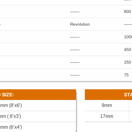
——-
800
e
Revolution
——
——-
100
——-
450
——-
250
——-
75
SIZE:
ST
mm (8’x6′)
9mm
m ( 8’x3′)
17mm
mm (6’x4′)