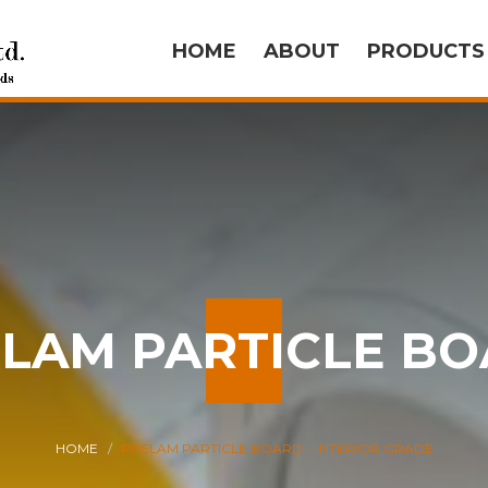
HOME
ABOUT
PRODUCT
LAM PARTICLE B
HOME
PRELAM PARTICLE BOARD – INTERIOR GRADE