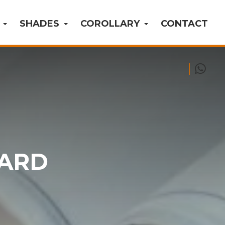
S
SHADES
COROLLARY
CONTACT
OARD