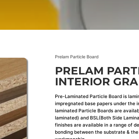
Prelam Particle Board
PRELAM PART
INTERIOR GR
Pre-Laminated Particle Board is lami
impregnated base papers under the in
laminated Particle Boards are availab
laminated) and BSL(Both Side Laminat
finishes are available in a range of 
bonding between the substrate & the 