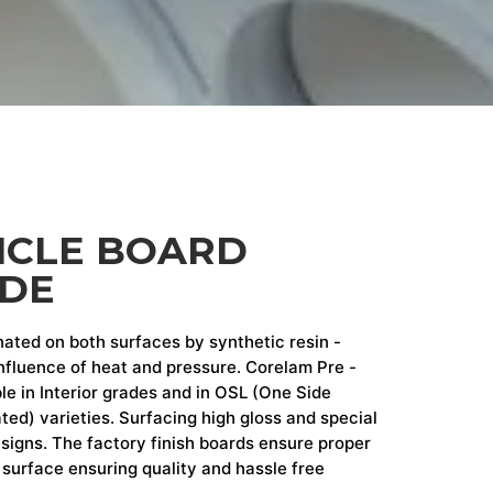
ICLE BOARD
ADE
nated on both surfaces by synthetic resin -
fluence of heat and pressure. Corelam Pre -
le in Interior grades and in OSL (One Side
ed) varieties. Surfacing high gloss and special
designs. The factory finish boards ensure proper
surface ensuring quality and hassle free