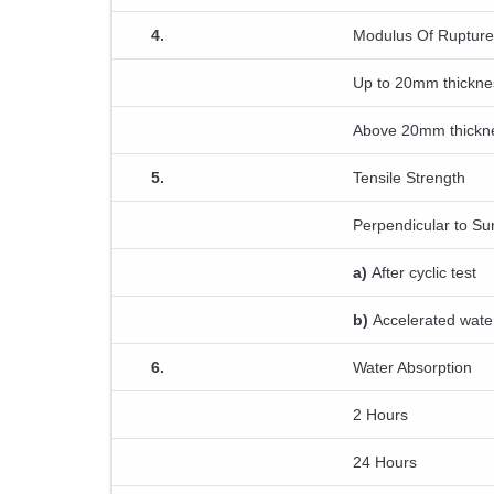
4.
Modulus Of Rupture
Up to 20mm thickne
Above 20mm thickn
5.
Tensile Strength
Perpendicular to Su
a)
After cyclic test
b)
Accelerated water
6.
Water Absorption
2 Hours
24 Hours