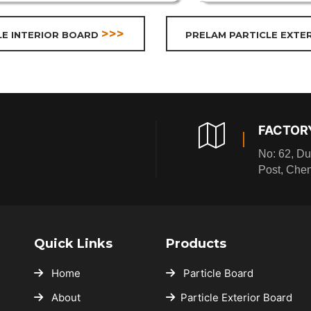
>>>
LE INTERIOR BOARD
PRELAM PARTICLE EXTE
FACTOR
No: 62, Du
Post, Che
Quick Links
Products
Home
Particle Board
About
Particle Exterior Board