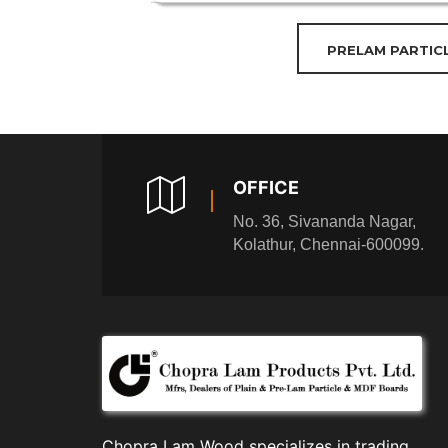
PRELAM PARTIC
OFFICE
No. 36, Sivananda Nagar,
Kolathur, Chennai-600099.
Chopra Lam Wood specializes in trading