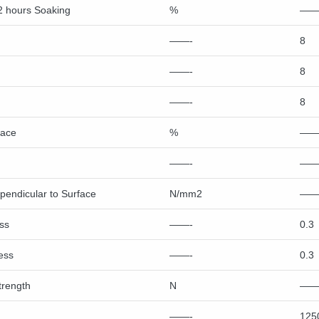
2 hours Soaking
%
——
——-
8
——-
8
——-
8
face
%
——
——-
——
rpendicular to Surface
N/mm2
——
ss
——-
0.3
ess
——-
0.3
trength
N
——
——-
125