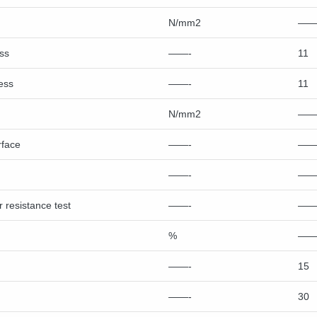
N/mm2
——
ss
——-
11
ess
——-
11
N/mm2
——
rface
——-
——
——-
——
 resistance test
——-
——
%
——
——-
15
——-
30