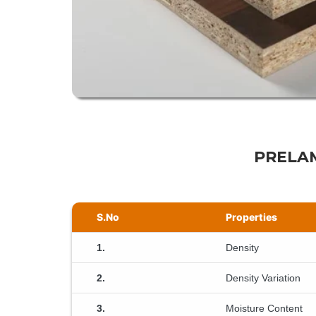
PRELAM
S.No
Properties
1.
Density
2.
Density Variation
3.
Moisture Content