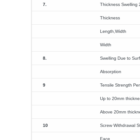
7.
Thickness Swelling 
Thickness
Length,Width
Width
8.
Swelling Due to Sur
Absorption
9
Tensile Strength Pe
Up to 20mm thickne
Above 20mm thickn
10
Screw Withdrawal S
Face