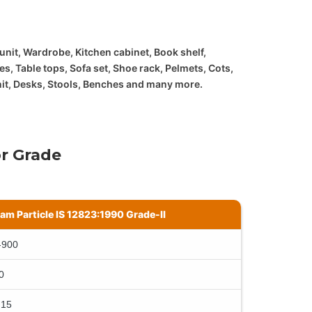
 unit, Wardrobe, Kitchen cabinet, Book shelf,
es, Table tops, Sofa set, Shoe rack, Pelmets, Cots,
nit, Desks, Stools, Benches and many more.
r Grade
lam Particle IS 12823:1990 Grade-II
-900
0
 15