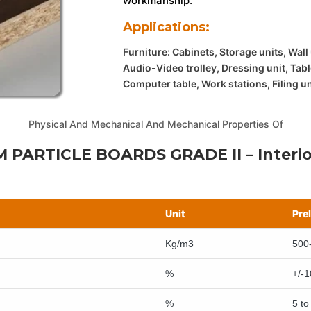
workmanship.
Applications:
Furniture: Cabinets, Storage units, Wall
Audio-Video trolley, Dressing unit, Tabl
Computer table, Work stations, Filing u
Physical And Mechanical And Mechanical Properties Of
 PARTICLE BOARDS GRADE II – Interio
Unit
Pre
Kg/m3
500
%
+/-1
%
5 to