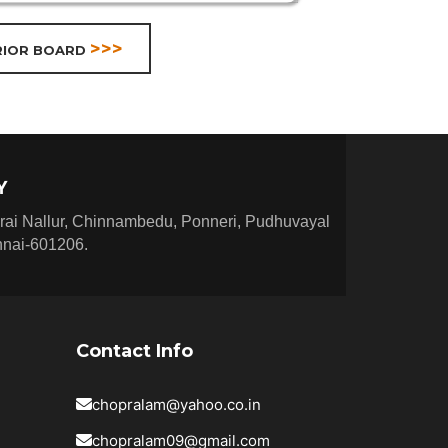
>>>
RIOR BOARD
Y
rai Nallur, Chinnambedu, Ponneri, Pudhuvayal
nnai-601206.
Contact Info
chopralam@yahoo.co.in
chopralam09@gmail.com