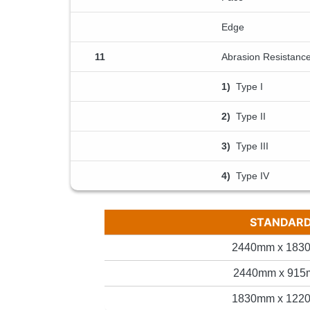
Edge
11
Abrasion Resistanc
1)
Type I
2)
Type II
3)
Type III
4)
Type IV
STANDARD 
2440mm x 1830
2440mm x 915m
1830mm x 1220