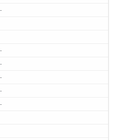
-
-
-
-
-
-