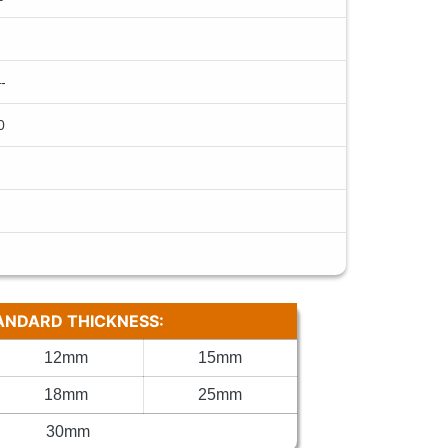
-
0
ANDARD THICKNESS:
12mm
15mm
18mm
25mm
30mm