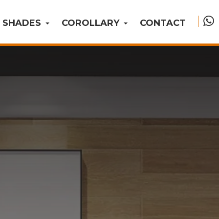
SHADES
COROLLARY
CONTACT