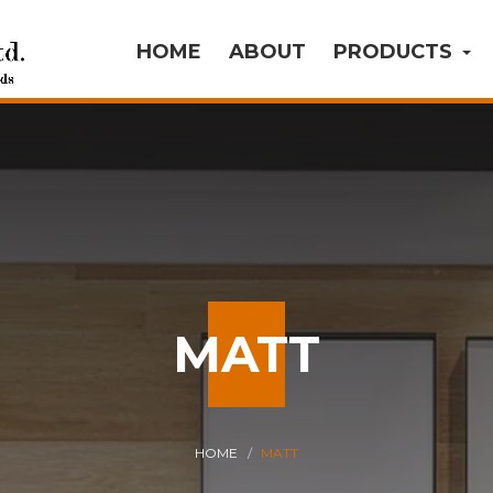
HOME
ABOUT
PRODUCTS
MATT
HOME
MATT