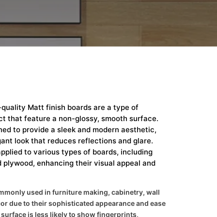
quality Matt finish boards are a type of
t that feature a non-glossy, smooth surface.
ed to provide a sleek and modern aesthetic,
ant look that reduces reflections and glare.
pplied to various types of boards, including
d plywood, enhancing their visual appeal and
mmonly used in furniture making, cabinetry, wall
cor due to their sophisticated appearance and ease
urface is less likely to show fingerprints,