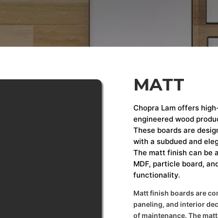
MATT
Chopra Lam offers high-
engineered wood produc
These boards are design
with a subdued and eleg
The matt finish can be a
MDF, particle board, an
functionality.
Matt finish boards are co
paneling, and interior de
of maintenance. The matt s