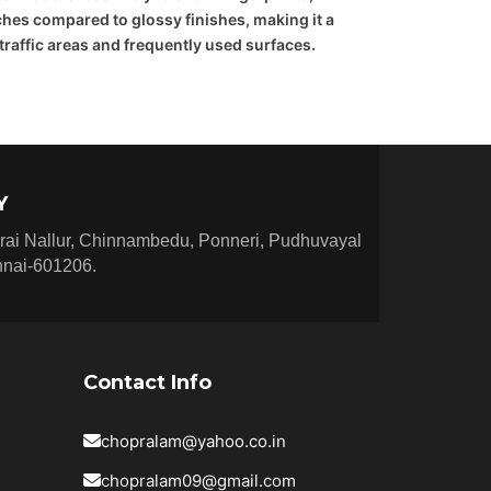
hes compared to glossy finishes, making it a
-traffic areas and frequently used surfaces.
Y
rai Nallur, Chinnambedu, Ponneri, Pudhuvayal
nnai-601206.
Contact Info
chopralam@yahoo.co.in
chopralam09@gmail.com