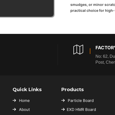
smudges, or minor scratc
practical choice for high
FACTOR
No: 62, Du
Post, Che
Quick Links
Products
Home
Particle Board
About
EXD HMR Board