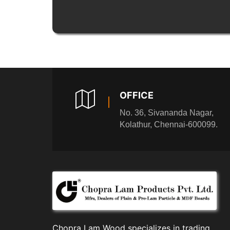
OFFICE
No. 36, Sivananda Nagar,
Kolathur, Chennai-600099.
Chopra Lam Wood specializes in trading