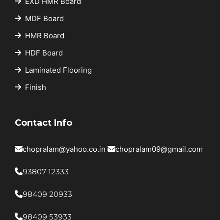
EXD HMR Board
MDF Board
HMR Board
HDF Board
Laminated Flooring
Finish
Contact Info
chopralam@yahoo.co.in
chopralam09@gmail.com
93807 12333
98409 20933
98409 53933