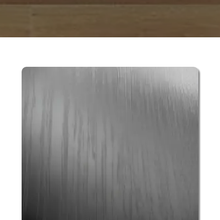
 & DOWNLOADABLE PDF