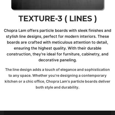
TEXTURE-3 ( LINES )
Chopra Lam offers particle boards with sleek finishes and
stylish line designs, perfect for modern interiors. These
boards are crafted with meticulous attention to detail,
ensuring the highest quality. With their durable
construction, they're ideal for furniture, cabinetry, and
decorative paneling.
The line design adds a touch of elegance and sophistication
to any space. Whether you're designing a contemporary
kitchen or a chic office, Chopra Lam's particle boards deliver
both style and durability.