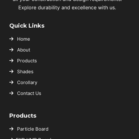
Explore durability and excellence with us.
Quick Links
Home
About
Products
Shades
Corollary
Contact Us
Products
Particle Board