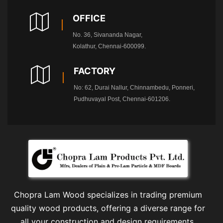
OFFICE
No. 36, Sivananda Nagar,
Kolathur, Chennai-600099.
FACTORY
No: 62, Durai Nallur, Chinnambedu, Ponneri,
Pudhuvayal Post, Chennai-601206.
Chopra Lam Wood specializes in trading premium
quality wood products, offering a diverse range for
all your construction and design requirements.