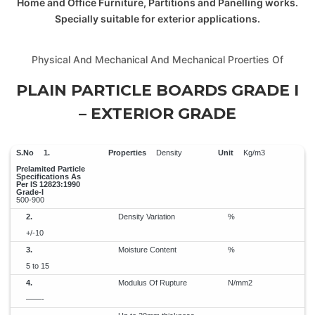
Home and Office Furniture, Partitions and Panelling works.
Specially suitable for exterior applications.
Physical And Mechanical And Mechanical Proerties Of
PLAIN PARTICLE BOARDS GRADE I
– EXTERIOR GRADE
1.
Density
Kg/m3
500-900
2.
Density Variation
%
+/-10
3.
Moisture Content
%
5 to 15
4.
Modulus Of Rupture
N/mm2
——-