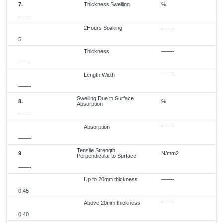
7.
Thickness Swelling
%
——-
2Hours Soaking
——-
5
Thickness
——-
——-
Length,Width
——-
——-
Swelling Due to Surface
8.
%
Absorption
——-
Absorption
——-
——-
Tensile Strength
9
N/mm2
Perpendicular to Surface
——-
Up to 20mm thickness
——-
0.45
Above 20mm thickness
——-
0.40