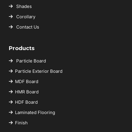
Shades
Corollary
Contact Us
Products
Particle Board
Particle Exterior Board
MDF Board
HMR Board
HDF Board
Laminated Flooring
Finish