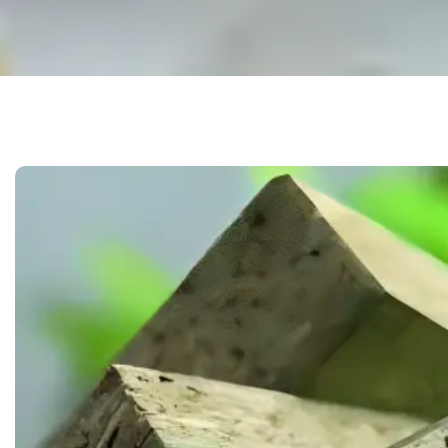
 & DOWNLOADABLE PDF