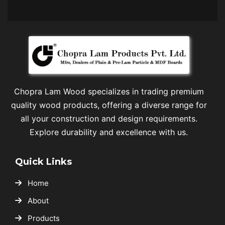
Chopra Lam Wood specializes in trading premium
quality wood products, offering a diverse range for
all your construction and design requirements.
Explore durability and excellence with us.
Quick Links
Home
About
Products