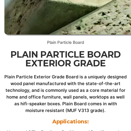
Plain Particle Board
PLAIN PARTICLE BOARD
EXTERIOR GRADE
Plain Particle Exterior Grade Board is a uniquely designed
wood panel manufactured with the state-of-the-art
technology, and is commonly used as a core material for
home and office furniture, wall panels, worktops as well
as hifi-speaker boxes. Plain Board comes in with
moisture resistant (MUF V313 grade).
Applications: