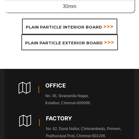
30mm
>>>
PLAIN PARTICLE INTERIOR BOARD
>>>
PLAIN PARTICLE EXTERIOR BOARD
OFFICE
No. 36, Sivananda Nagar,
Kolathur, Chennai-600099.
FACTORY
No: 62, Durai Nallur, Chinnambedu, Ponneri,
Pudhuvayal Post, Chennai-601206.