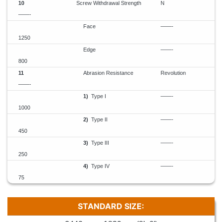
10
Screw Withdrawal Strength
N
——-
Face
——-
1250
Edge
——-
800
11
Abrasion Resistance
Revolution
——-
1)
Type I
——-
1000
2)
Type II
——-
450
3)
Type III
——-
250
4)
Type IV
——-
75
STANDARD SIZE: