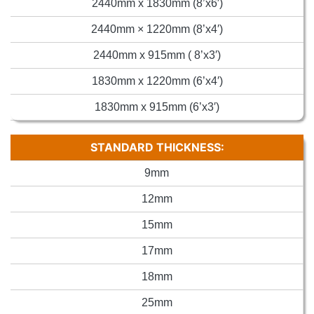
2440mm x 1830mm (8’x6′)
2440mm × 1220mm (8’x4′)
2440mm x 915mm ( 8’x3′)
1830mm x 1220mm (6’x4′)
1830mm x 915mm (6’x3′)
STANDARD THICKNESS:
9mm
12mm
15mm
17mm
18mm
25mm