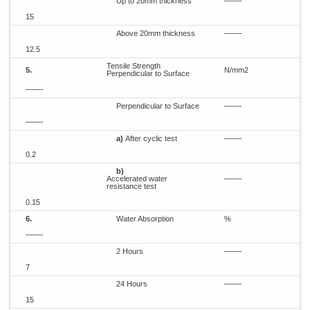
Up to 20mm thickness
——-
15
Above 20mm thickness
——-
12.5
Tensile Strength
5.
N/mm2
Perpendicular to Surface
——-
Perpendicular to Surface
——-
——-
a)
After cyclic test
——-
0.2
b)
Accelerated water
——-
resistance test
0.15
6.
Water Absorption
%
——-
2 Hours
——-
7
24 Hours
——-
15