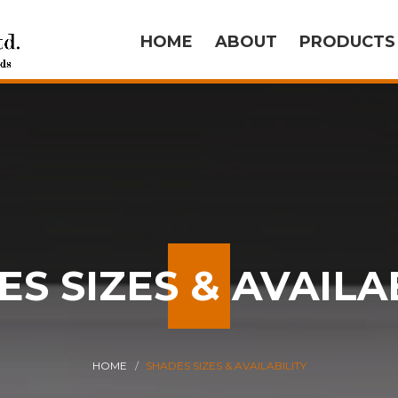
HOME
ABOUT
PRODUCT
S SIZES & AVAILA
HOME
SHADES SIZES & AVAILABILITY