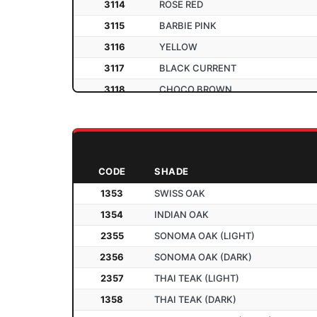
3114
ROSE RED
3115
BARBIE PINK
3116
YELLOW
3117
BLACK CURRENT
3118
CHOCO BROWN
3119
PARROT GREEN
2201
SATIN GOLD
2202
SATIN SILVER
CODE
SHADE
2203
SATIN BLACK
1353
SWISS OAK
2204
SATIN IVORY
1354
INDIAN OAK
2205
SATIN BROWN
2355
SONOMA OAK (LIGHT)
2205
SATIN E. BLUE
2356
SONOMA OAK (DARK)
2207
SATIN RED
2357
THAI TEAK (LIGHT)
2208
SATIN B. PINK
1358
THAI TEAK (DARK)
2209
SATIN ORANGE