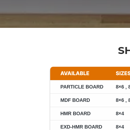
S
AVAILABLE
SIZE
PARTICLE BOARD
8×6 , 
MDF BOARD
8×6 , 
HMR BOARD
8×4
EXD-HMR BOARD
8×4