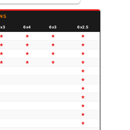
NS
8x3
6x4
6x3
6x2.5
★
★
★
★
★
★
★
★
★
★
★
★
★
★
★
★
★
★
★
★
★
★
★