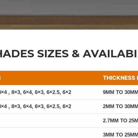
HADES SIZES & AVAILABI
S
THICKNESS 
8×4 , 8×3, 6×4, 6×3, 6×2.5, 6×2
9MM TO 30M
8×4 , 8×3, 6×4, 6×3, 6×2.5, 6×2
2MM TO 30M
2.7MM TO 25
3MM TO 25M