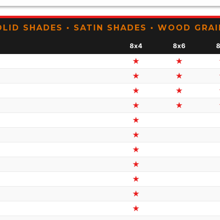
OLID SHADES • SATIN SHADES • WOOD GRAI
8x4
8x6
★
★
★
★
★
★
★
★
★
★
★
★
★
★
★