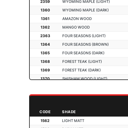
2359
WYOMING MAPLE (LIGHT)
2210
SATIN YELLOW
1360
WYOMING MAPLE (DARK)
2211
SATIN P. GREEN
1361
AMAZON WOOD
2301
AGRO WOOD
1362
MANGO WOOD
2302
ASIAN MAPLE
2363
FOUR SEASONS (LIGHT)
2303
DOUGLAS PINE
1364
FOUR SEASONS (BROWN)
2304
HIGHLAND PINE
1365
FOUR SEASONS (DARK)
2306
MOLDAU ACASIA (LIGHT)
1368
FOREST TEAK (LIGHT)
1307
MOLDAU ACASIA (DARK)
1369
FOREST TEAK (DARK)
1308
FLOWERY WENGE
1370
SHISHAM WOOD (LIGHT)
1367
FLOWERY WENGE (DARK)
1371
SHISHAM WOOD (DARK)
1309
SL WENGE
CROSS WALNUT
1372
NEW
1366
SL WENGE (DARK)
CROSS WALNUT (DARK)
2373
NEW
1310
BAVARIAN BEECH
CODE
SHADE
RIVER OAK
1374
NEW
2311
COLONIAL BEECH
1562
LIGHT MATT
RIVER OAK (DARK)
1375
NEW
2312
INTALL BEECH