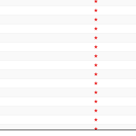
★
★
★
★
★
★
★
★
★
★
★
★
★
★
★
★
★
★
★
★
★
★
★
★
★
★
★
★
★
★
★
★
★
★
★
★
★
★
★
★
★
★
★
★
★
★
★
★
★
★
★
★