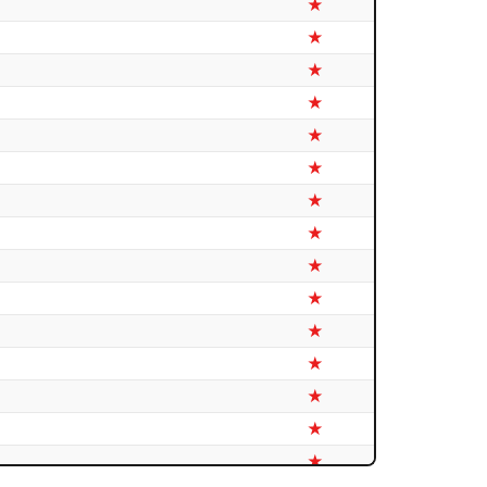
★
★
★
★
★
★
★
★
★
★
★
★
★
★
★
★
★
★
★
★
★
★
★
★
★
★
★
★
★
★
★
★
★
★
★
★
★
★
★
★
★
★
★
★
★
★
★
★
★
★
★
★