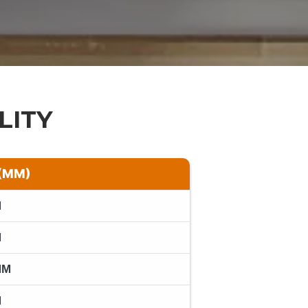
LITY
(MM)
M
M
MM
M