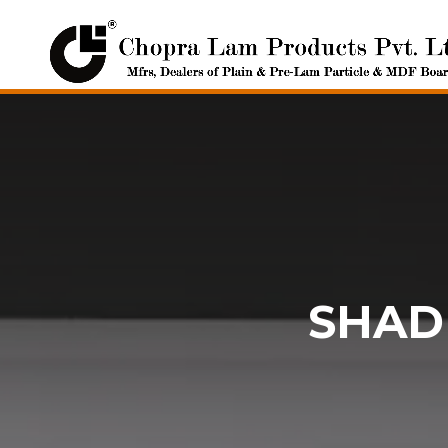
SHADE