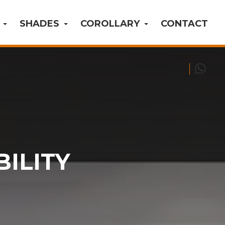
S
SHADES
COROLLARY
CONTACT
BILITY