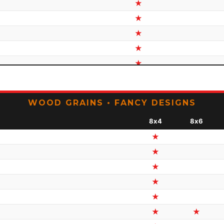
★
★
★
★
★
★
★
WOOD GRAINS • FANCY DESIGNS
★
8x4
8x6
★
★
★
★
★
★
★
★
★
★
★
★
★
★