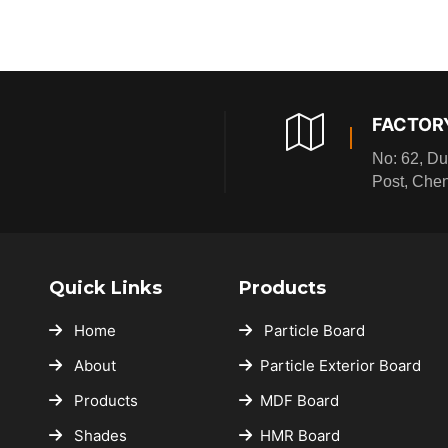
★
★
★
★
★
★
★
★
★
★
★
★
★
★
FACTOR
★
★
★
★
★
No: 62, Du
★
Post, Che
★
★
★
★
★
★
★
★
★
★
★
★
Quick Links
Products
★
★
★
Home
Particle Board
★
★
★
About
Particle Exterior Board
★
★
★
★
★
Products
MDF Board
★
★
★
★
Shades
HMR Board