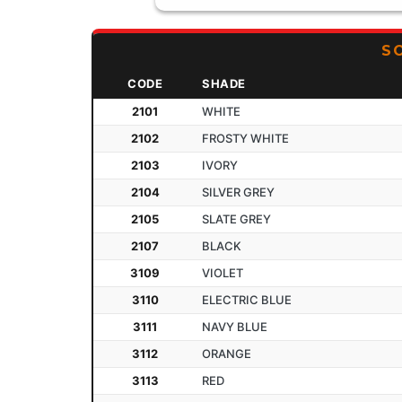
S
CODE
SHADE
2101
WHITE
2102
FROSTY WHITE
2103
IVORY
2104
SILVER GREY
2105
SLATE GREY
2107
BLACK
3109
VIOLET
3110
ELECTRIC BLUE
3111
NAVY BLUE
3112
ORANGE
3113
RED