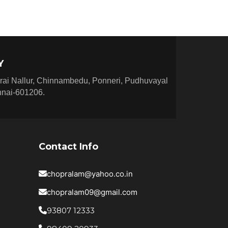
★
★
★
★
★
★
★
★
★
★
★
★
★
Y
★
★
★
★
rai Nallur, Chinnambedu, Ponneri, Pudhuvayal
★
★
nnai-601206.
★
★
★
★
★
★
★
★
★
★
★
★
Contact Info
★
★
★
★
★
chopralam@yahoo.co.in
★
★
★
★
chopralam09@gmail.com
★
★
★
93807 12333
★
★
★