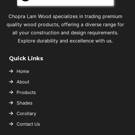
Chopra Lam Wood specializes in trading premium
quality wood products, offering a diverse range for
all your construction and design requirements.
Explore durability and excellence with us.
Quick Links
Home
About
Products
Shades
Corollary
Contact Us