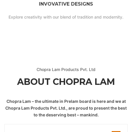
INVOVATIVE DESIGNS
Explore creativity with our blend of tradition and modernity.
Chopra Lam Products Pvt. Ltd
ABOUT CHOPRA LAM
Chopra Lam – the ultimate in Prelam board is here and we at
Chopra Lam Products Pvt. Ltd., are proud to present the best
to the deserving best – mankind.