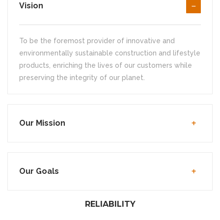
Vision
To be the foremost provider of innovative and
environmentally sustainable construction and lifestyle
products, enriching the lives of our customers while
preserving the integrity of our planet.
Our Mission
Our Goals
RELIABILITY