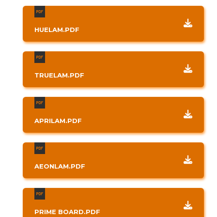
HUELAM.PDF
TRUELAM.PDF
APRILAM.PDF
AEONLAM.PDF
PRIME BOARD.PDF