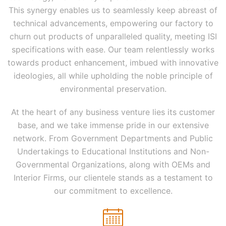
This synergy enables us to seamlessly keep abreast of
technical advancements, empowering our factory to
churn out products of unparalleled quality, meeting ISI
specifications with ease. Our team relentlessly works
towards product enhancement, imbued with innovative
ideologies, all while upholding the noble principle of
environmental preservation.
At the heart of any business venture lies its customer
base, and we take immense pride in our extensive
network. From Government Departments and Public
Undertakings to Educational Institutions and Non-
Governmental Organizations, along with OEMs and
Interior Firms, our clientele stands as a testament to
our commitment to excellence.