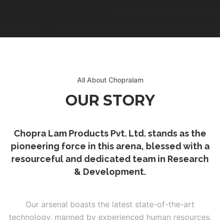
 & DOWNLOADABLE PDF
All About Chopralam
OUR STORY
Chopra Lam Products Pvt. Ltd. stands as the
pioneering force in this arena, blessed with a
resourceful and dedicated team in Research
& Development.
Our arsenal boasts the latest state-of-the-art
technology, manned by experienced human resources.