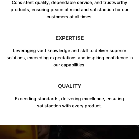
Consistent quality, dependable service, and trustworthy
products, ensuring peace of mind and satisfaction for our
customers at all times.
EXPERTISE
Leveraging vast knowledge and skill to deliver superior
solutions, exceeding expectations and inspiring confidence in
our capabilities.
QUALITY
Exceeding standards, delivering excellence, ensuring
satisfaction with every product.