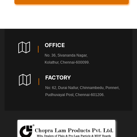
OFFICE
No. 36, Sivananda Nagar,
Kolathur, Chennai-600099.
FACTORY
No: 62, Durai Nallur, Chinnambedu, Ponneri,
Pudhuvayal Post, Chennai-601206.