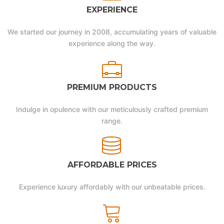
EXPERIENCE
We started our journey in 2008, accumulating years of valuable
experience along the way.
PREMIUM PRODUCTS
Indulge in opulence with our meticulously crafted premium
range.
AFFORDABLE PRICES
Experience luxury affordably with our unbeatable prices.