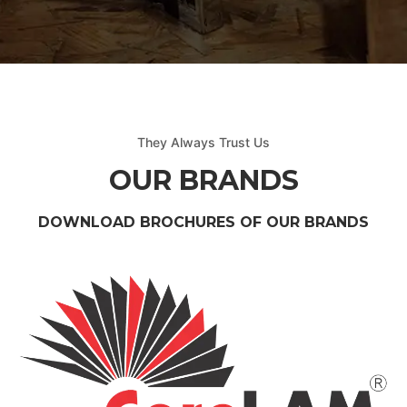
They Always Trust Us
OUR BRANDS
DOWNLOAD BROCHURES OF OUR BRANDS