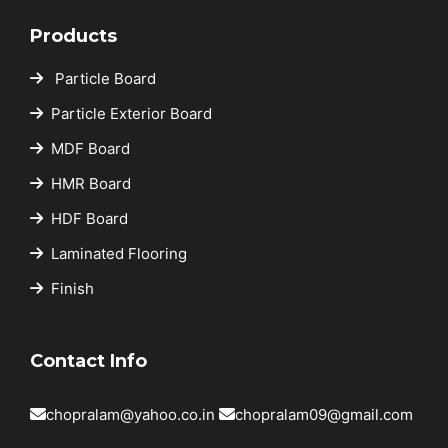
Products
Particle Board
Particle Exterior Board
MDF Board
HMR Board
HDF Board
Laminated Flooring
Finish
Contact Info
chopralam@yahoo.co.in
chopralam09@gmail.com