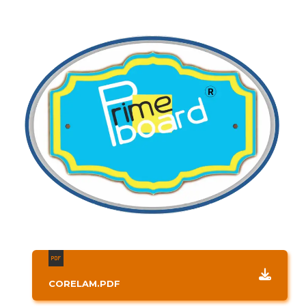
CORELAM.PDF