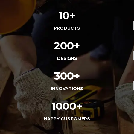
10+
PRODUCTS
200+
DESIGNS
300+
INNOVATIONS
1000+
HAPPY CUSTOMERS